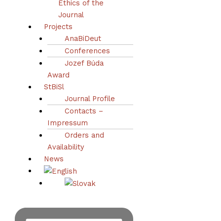
Ethics of the
1–14
Journal
Projects
Abstract
AnaBiDeut
Conferences
Jozef Búda
Award
StBiSl
Journal Profile
Contacts –
Impressum
Orders and
Availability
News