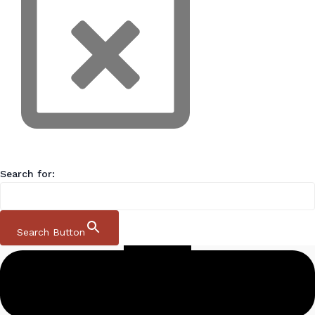
Search for:
Search Button