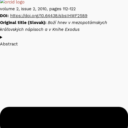
volume 2, issue 2, 2010, pages 112-122
DOI:
https://doi.org/10.64438/sbsIHMF2589
Original title (Slovak):
Boží hnev v mezopotámskych
kráľovských nápisoch a v Knihe Exodus
Abstract