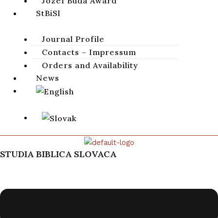
Jozef Búda Award
StBiSl
Journal Profile
Contacts – Impressum
Orders and Availability
News
STUDIA BIBLICA SLOVACA