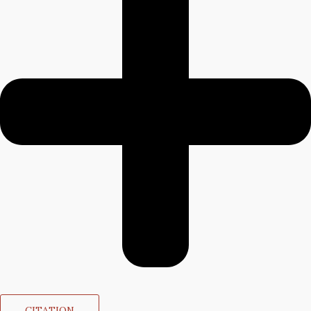
CITATION