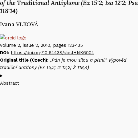
of the Traditional Antiphone (Ex 15:2; Isa 12:2; Psa
118:14)
Ivana VLKOVÁ​
volume 2, issue 2, 2010, pages 123-135
DOI:
https://doi.org/10.64438/sbsIHNK6004
Original title (Czech):
„Pán je mou silou a písní.“ Výpověď
tradiční antifony (Ex 15,2; Iz 12,2; Ž 118,4)
Abstract