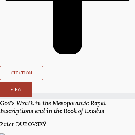
CITATION
VIEW
God’s Wrath in the Mesopotamic Royal
Inscriptions and in the Book of Exodus
Peter DUBOVSKÝ​