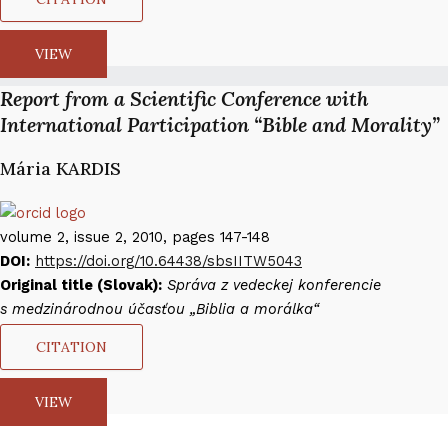
VIEW
Report from a Scientific Conference with
International Participation “Bible and Morality”
Mária KARDIS​
volume 2, issue 2, 2010, pages 147-148
DOI:
https://doi.org/10.64438/sbsIITW5043
Original title (Slovak):
Správa z vedeckej konferencie
s medzinárodnou účasťou „Biblia a morálka“
CITATION
VIEW