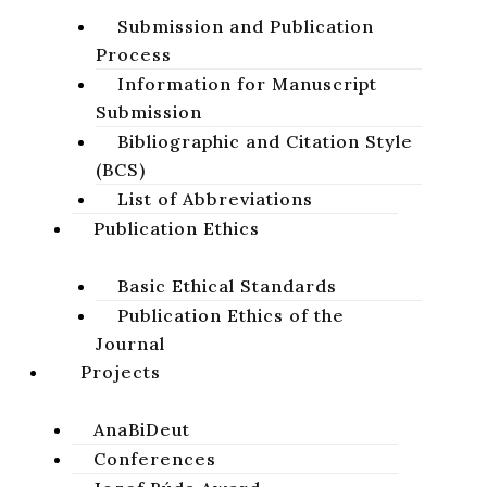
Studies
Notes
Reflections
Abstracts
Submission and Publication
Process
Reviews
News & Notices
Information for Manuscript
Report from a Scientific Conference with
Submission
International Participation “Bible and
Bibliographic and Citation Style
Morality”
(BCS)
Jean Louis SKA​
List of Abbreviations
Publication Ethics
volume 2, issue 2, 2010, pages 71-93
Basic Ethical Standards
DOI:
https://doi.org/10.64438/sbsIGBZ5518
Publication Ethics of the
Original title (Slovak):
Kniha Exodus: Základné a otvorené
Journal
otázky
Projects
Abstract
AnaBiDeut
Conferences