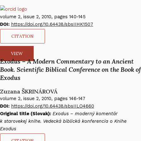
volume 2, issue 2, 2010, pages 140-145
DOI:
https://doi.org/10.64438/sbsIIHK1507
CITATION
VIEW
Exodus – A Modern Commentary to an Ancient
Book. Scientific Biblical Conference on the Book of
Exodus
Zuzana ŠKRINÁROVÁ​
volume 2, issue 2, 2010, pages 146-147
DOI:
https://doi.org/10.64438/sbsIILO4660
Original title (Slovak):
Exodus – moderný komentár
k starovekej knihe. Vedecká biblická konferencia o Knihe
Exodus
CITATION