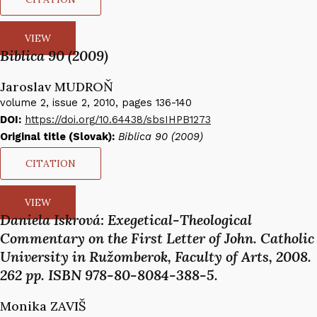
VIEW
Biblica 90 (2009)
Jaroslav MUDROŇ​
volume 2, issue 2, 2010, pages 136-140
DOI:
https://doi.org/10.64438/sbsIHPB1273
Original title (Slovak):
Biblica 90 (2009)
CITATION
VIEW
Daniela Iskrová: Exegetical-Theological
Commentary on the First Letter of John. Catholic
University in Ružomberok, Faculty of Arts, 2008.
262 pp. ISBN 978-80-8084-388-5.
Monika ZAVIŠ​