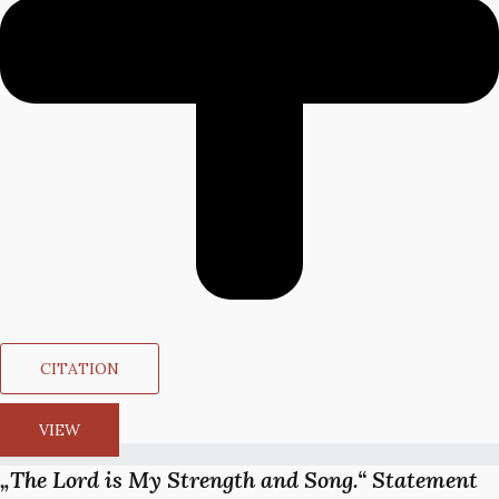
CITATION
VIEW
„The Lord is My Strength and Song.“ Statement