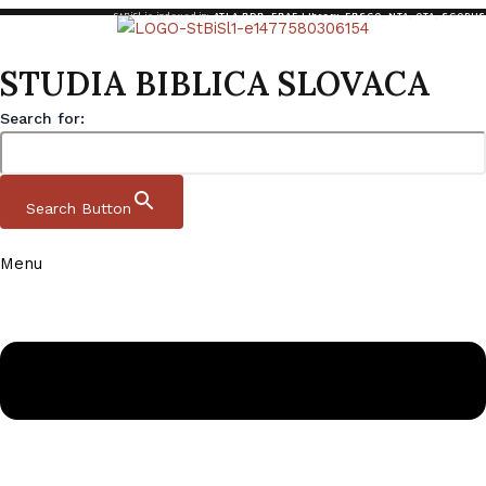
StBiSl is indexed in:
ATLA RDB
,
EBAF Library
,
EBSCO
,
NTA
,
OTA
,
SCOPUS
STUDIA BIBLICA SLOVACA
Search for:
Search Button
Menu
Skip to content
Studia Biblica Slovaca
Domov
|
Archive
|
StBiSl 11 1 2019