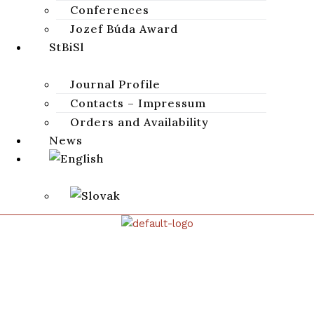
Conferences
Juglet
,
פַּחַת צַ
,
Saul and David
,
Elijah and widow
,
1 Kings 19:6
Jozef Búda Award
StBiSl
CITATION
Journal Profile
DOWNLOAD
Contacts – Impressum
Orders and Availability
News
STUDIA BIBLICA SLOVACA
Studia Biblica Slovaca