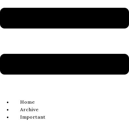
Volume 11, Issue 1, 2019
ISSN 1338-0141 | e-ISSN 2644-4879
VIEW FULL ISSUE
ARTICLE
From the King’s Jug to the Prophet’s: An
Examination of the Motif of the “Jug” (צַפַּחַת) in
the Masoretic Text
Blažej ŠTRBA​
volume 11, issue 1, 2019, pages 11-28
Home
DOI:
https://doi.org/10.64438/sbsDKFX9877
Archive
Published online:
2019-06-01
Important
Published in print:
2019-06-30
Original title (Slovak):
Od kráľovho krčaha k prorokovmu.