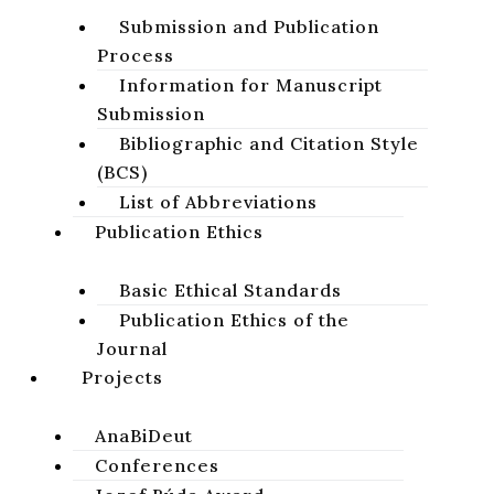
blind. Healing of a man blind from birth in
Submission and Publication
the fourth gospel
. Olomouc: Palacký University
Process
in Olomouc, 2011, 132 pp. ISBN 978-80-244-
Information for Manuscript
2864-2.
Submission
Pavol FARKAŠ​
Bibliographic and Citation Style
(BCS)
List of Abbreviations
volume 4, issue 1, 2012, pages 43-44
Publication Ethics
DOI:
https://doi.org/10.64438/sbsHJXN1874
Basic Ethical Standards
Published online:
2012-06-01
Publication Ethics of the
Published in print:
2012-06-30
Journal
Projects
CITATION
AnaBiDeut
DOWNLOAD
Conferences