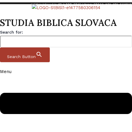
StBiSl is indexed in:
ATLA RDB
,
EBAF Library
,
EBSCO
,
NTA
,
OTA
,
SCOPUS
STUDIA BIBLICA SLOVACA
Search for:
Search Button
Menu
Skip to content
Studia Biblica Slovaca
Domov
|
Archive
|
StBiSl 15 2 2023