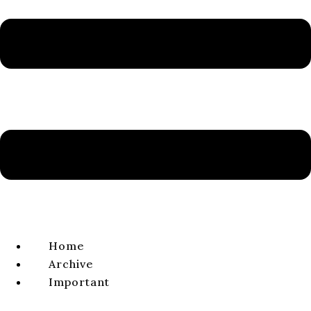
Volume 15, Issue 2, 2023
ISSN 1338-0141 | e-ISSN 2644-4879
VIEW FULL ISSUE
ARTICLE
The Two Tents. The Interpretation of Judith’s
and Holofernes’ Spaces and Their Functions in
the Book of Judith
Martina KORYTIAKOVÁ
volume 15, issue 2, 2023, pages 151-186
Home
DOI:
https://doi.
org/
10.64438/sbsBJOL4516
Archive
Published online:
2023-12-01
Important
Published in print:
2023-12-30
Abstract:
In the Judith story, Judith is the only character