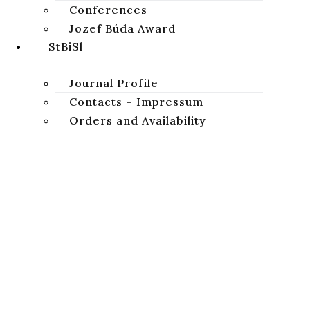
Conferences
Jozef Búda Award
StBiSl
Journal Profile
Contacts – Impressum
Orders and Availability
News
Studia Biblica Slovaca
A peer-reviewed academic journal focused on the study of
STUDIA BIBLICA SLOVACA
Sacred Scripture of the Old and New Testaments.
Privacy Policy
Copyright © 2026 Studia Biblica Slovaca