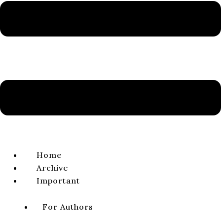
ISSN 1338-0141 | e-ISSN 2644-4879
VIEW FULL ISSUE
NEWS & NOTICES
Laureates of the Jozef Búda Prize 2021–2022
REDAKCIA
volume 15, issue 1, 2023, pages 117
DOI:
https://doi.
org/
10.64438/sbsBHNU9068
Published online:
2023-06-01
Published in print:
2023-06-30
Original title (Slovak):
Laureáti Ceny Jozefa Búdu 2021–2022
Home
Archive
CITATION
Important
DOWNLOAD
For Authors