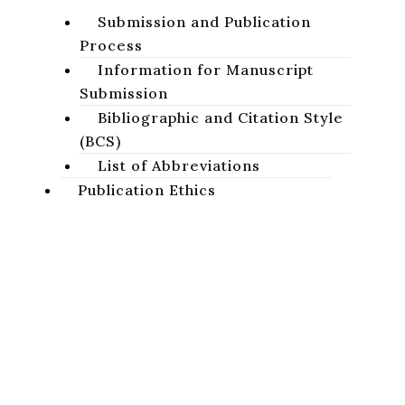
Submission and Publication
Process
Information for Manuscript
Submission
Bibliographic and Citation Style
(BCS)
List of Abbreviations
Publication Ethics
Basic Ethical Standards
Publication Ethics of the
Studia Biblica Slovaca
Journal
Projects
A peer-reviewed academic journal focused on the study of
Sacred Scripture of the Old and New Testaments.
AnaBiDeut
Conferences
Privacy Policy