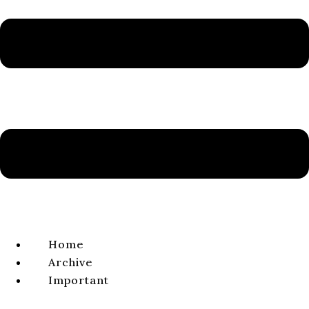
Volume 13, Issue 2, 2021
ISSN 1338-0141 | e-ISSN 2644-4879
VIEW FULL ISSUE
ARTICLE
Elijah in the Message of Paul the Apostle:
Typology of the Elijah Figure in Paul’s
Missionary Zeal for the Gospel
František ÁBEL
volume 13, issue 2, 2021, pages 266-295
Home
DOI:
https://doi.
org/
10.64438/sbsCQOB1871
Archive
Published online:
2021-12-01
Important
Published in print:
2021-12-30
Abstract:
The biblical stories about Elijah (1 Kgs 17:1–2 Kgs