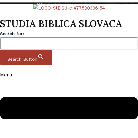
StBiSl is indexed in:
ATLA RDB
,
EBAF Library
,
EBSCO
,
NTA
,
OTA
,
SCOPUS
STUDIA BIBLICA SLOVACA
Search for:
Search Button
Menu
Skip to content
Studia Biblica Slovaca
Domov
|
Archive
|
StBiSl 13 2 2021