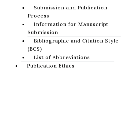
Submission and Publication
Process
Information for Manuscript
Submission
Bibliographic and Citation Style
(BCS)
List of Abbreviations
Publication Ethics
Basic Ethical Standards
Publication Ethics of the
Studia Biblica Slovaca
Journal
Projects
A peer-reviewed academic journal focused on the study of
Sacred Scripture of the Old and New Testaments.
AnaBiDeut
Conferences
Privacy Policy