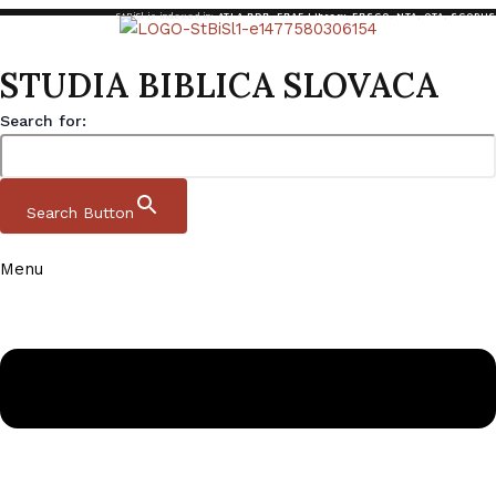
StBiSl is indexed in:
ATLA RDB
,
EBAF Library
,
EBSCO
,
NTA
,
OTA
,
SCOPUS
STUDIA BIBLICA SLOVACA
Search for:
Search Button
Menu
Skip to content
Studia Biblica Slovaca
Domov
|
Archive
|
StBiSl 14 1 2022