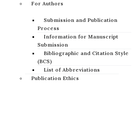
For Authors
DOWNLOAD
Submission and Publication
Process
Information for Manuscript
Submission
Bibliographic and Citation Style
(BCS)
List of Abbreviations
Publication Ethics
Basic Ethical Standards
Publication Ethics of the
Journal
Studia Biblica Slovaca
Projects
A peer-reviewed academic journal focused on the study of
AnaBiDeut